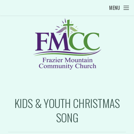
Skip to main content
MENU
KIDS & YOUTH CHRISTMAS
SONG