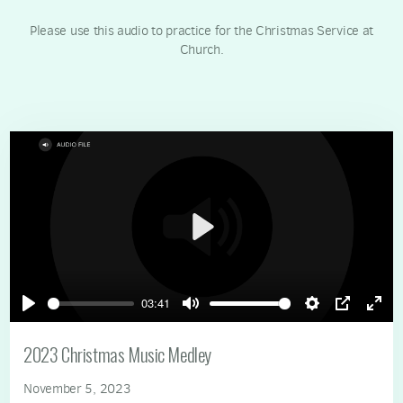
Please use this audio to practice for the Christmas Service at
Church.
Play
03:41
Play
Mute
Settings
PIP
Ente
full
2023 Christmas Music Medley
November 5, 2023