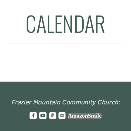
CALENDAR
Frazier Mountain Community Church:




roundedfacebook
roundedyoutube
roundedpaypal
roundedemail
AmazonSmile