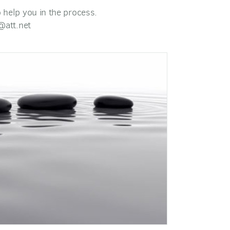
to help you in the process.
@att.net