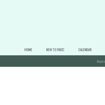
Skip to main content
HOME
NEW TO FMCC
CALENDAR
Bapti