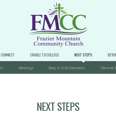
CONNECT
CRADLE TO COLLEGE
NEXT STEPS
BEYO
sm
Weddings
Baby & Child Dedication
Memorial S
NEXT STEPS