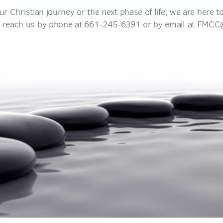
our Christian journey or the next phase of life, we are here 
 reach us by phone at 661-245-6391 or by email at FMCC