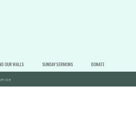
ND OUR WALLS
SUNDAY SERMONS
DONATE
ervice