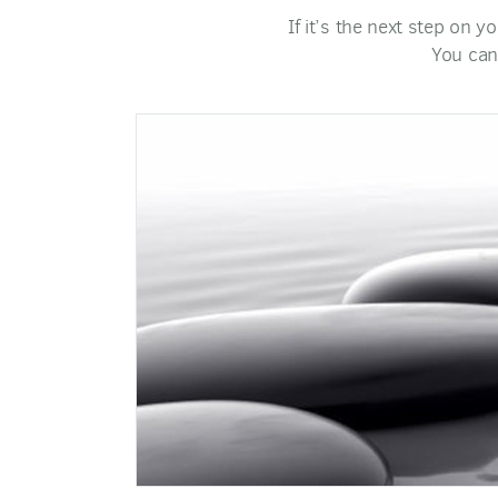
If it’s the next step on y
You can