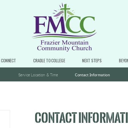
CONNECT
CRADLE TO COLLEGE
NEXT STEPS
BEYO
Service Location & Time
Contact Information
CONTACT INFORMAT