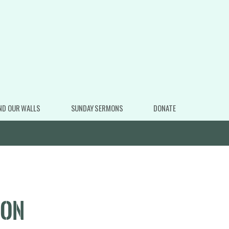
ND OUR WALLS
SUNDAY SERMONS
DONATE
ION