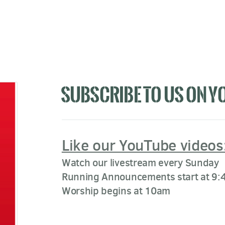
SUBSCRIBE TO US ON Y
Like our YouTube videos
Watch our livestream every Sunday
Running Announcements start at 9:
Worship begins at 10am