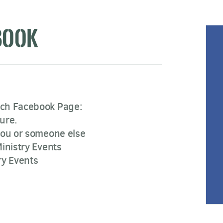
BOOK
rch Facebook Page:
ure.
you or someone else
inistry Events
ry Events