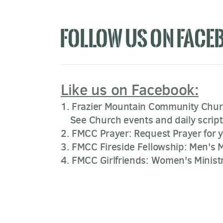
FOLLOW US ON FACE
Like us on Facebook:
1. Frazier Mountain Community Chu
See Church events and daily script
2. FMCC Prayer: Request Prayer for 
3. FMCC Fireside Fellowship: Men's M
4. FMCC Girlfriends: Women's Minist