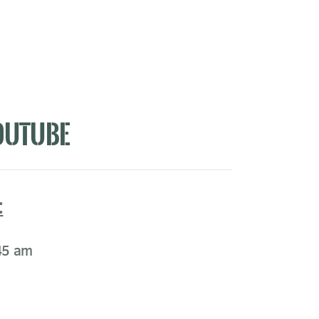
OUTUBE
:
45 am