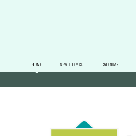
Skip to main content
HOME
NEW TO FMCC
CALENDAR