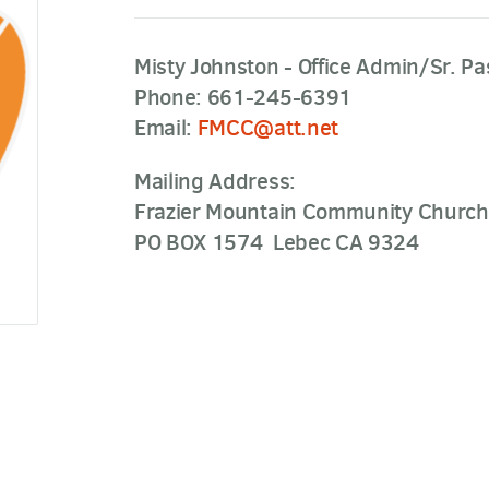
Misty Johnston - Office Admin/Sr. Pa
Phone: 661-245-6391
Email:
FMCC@att.net
Mailing Address:
Frazier Mountain Community Church
PO BOX 1574 Lebec CA 9324