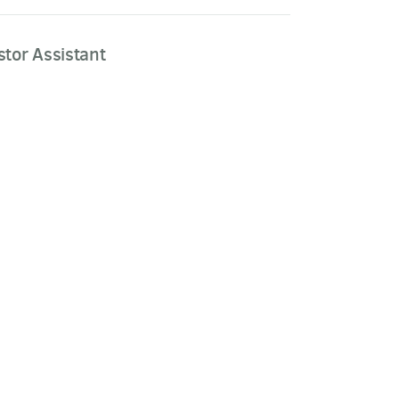
stor Assistant